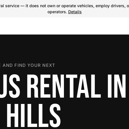
l service — it does not own or operate vehicles, employ drivers, o
operators.
Details
 AND FIND YOUR NEXT
US RENTAL IN
 HILLS