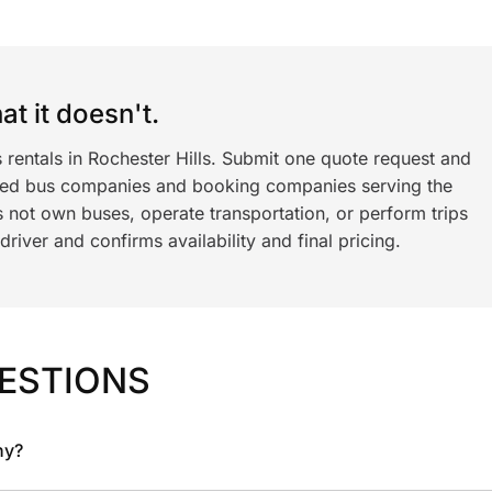
t it doesn't.
 rentals in Rochester Hills. Submit one quote request and
ned bus companies and booking companies serving the
 not own buses, operate transportation, or perform trips
iver and confirms availability and final pricing.
ESTIONS
ny?