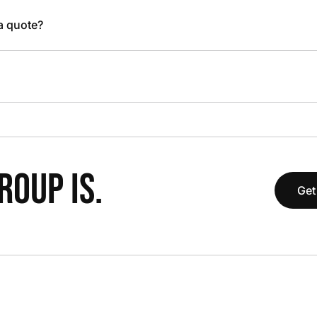
 a quote?
OUP IS.
Get