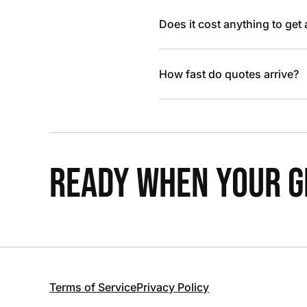
Does it cost anything to get
How fast do quotes arrive?
READY WHEN YOUR GR
Terms of Service
Privacy Policy