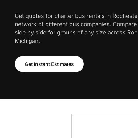
Get quotes for charter bus rentals in Rochester
network of different bus companies. Compare i
side by side for groups of any size across Roch
Michigan.
Get Instant Estimates