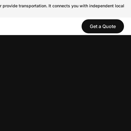
r provide transportation. It connects you with independent local
Get a Quote