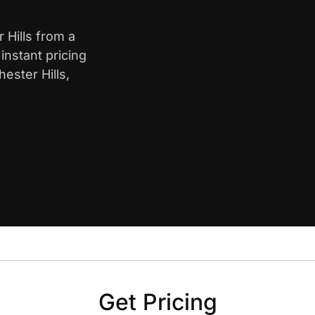
 Hills from a
nstant pricing
ester Hills,
Get Pricing