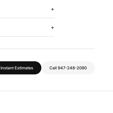
+
+
 Instant Estimates
Call 947-248-2090