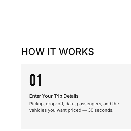
HOW IT WORKS
01
Enter Your Trip Details
Pickup, drop-off, date, passengers, and the
vehicles you want priced — 30 seconds.