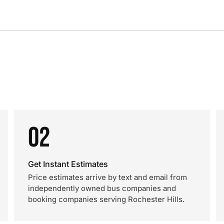
02
Get Instant Estimates
Price estimates arrive by text and email from
independently owned bus companies and
booking companies serving Rochester Hills.