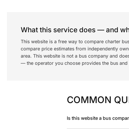
What this service does — and wha
This website is a free way to compare charter bus
compare price estimates from independently ow
area. This website is not a bus company and does
— the operator you choose provides the bus and dr
COMMON QU
Is this website a bus compa