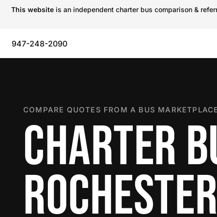
This website
is an independent charter bus comparison & referra
947-248-2090
COMPARE QUOTES FROM A BUS MARKETPLACE
CHARTER B
ROCHESTER