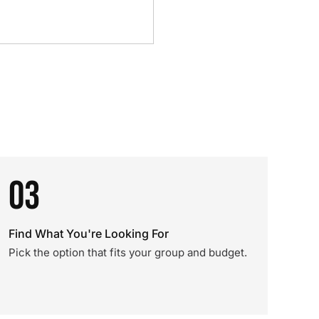
03
Find What You're Looking For
Pick the option that fits your group and budget.